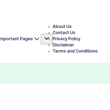
About Us
Contact Us
Important Pages
Privacy Policy
Disclaimer
Terms and Conditions