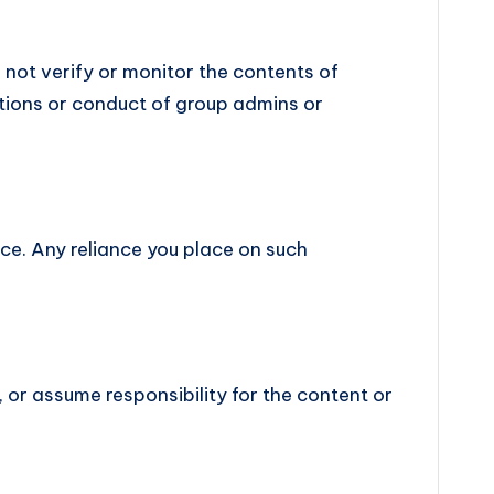
o not verify or monitor the contents of
ctions or conduct of group admins or
ice. Any reliance you place on such
 or assume responsibility for the content or