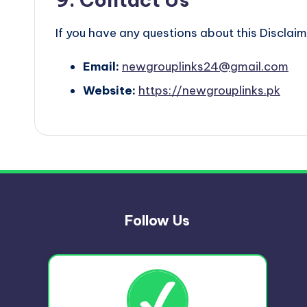
If you have any questions about this Disclaim
Email:
newgrouplinks24@gmail.com
Website:
https://newgrouplinks.pk
Follow Us