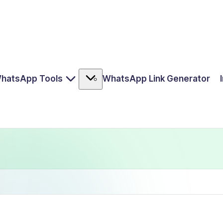
hatsApp Tools
WhatsApp Link Generator