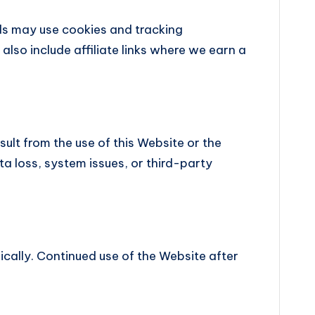
s may use cookies and tracking
lso include affiliate links where we earn a
sult from the use of this Website or the
ta loss, system issues, or third-party
dically. Continued use of the Website after