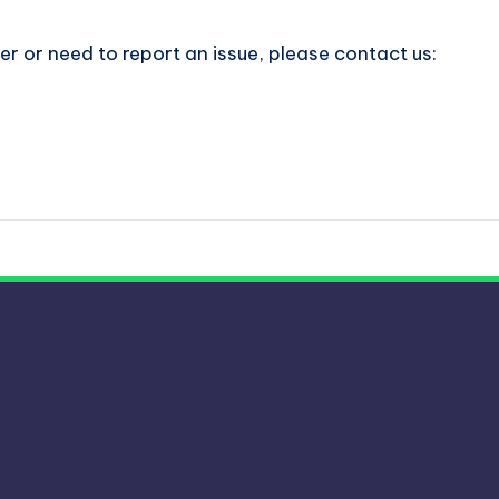
er or need to report an issue, please contact us: