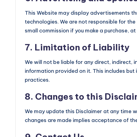
This Website may display advertisements t
technologies. We are not responsible for the
small commission if you make a purchase, at 
7. Limitation of Liability
We will not be liable for any direct, indirect
information provided on it. This includes but
practices.
8. Changes to this Discla
We may update this Disclaimer at any time with
changes are made implies acceptance of the
9. Contact Us