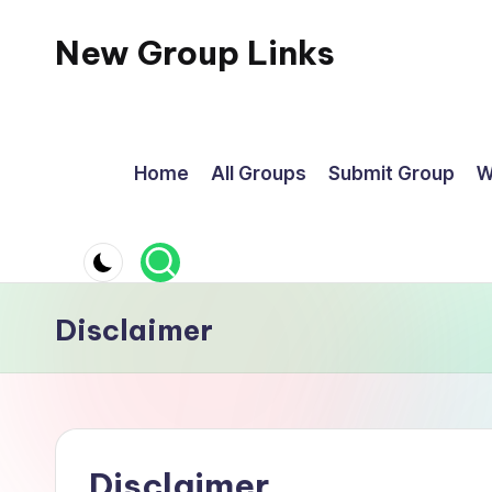
New Group Links
Skip
to
content
Home
All Groups
Submit Group
W
Disclaimer
Disclaimer