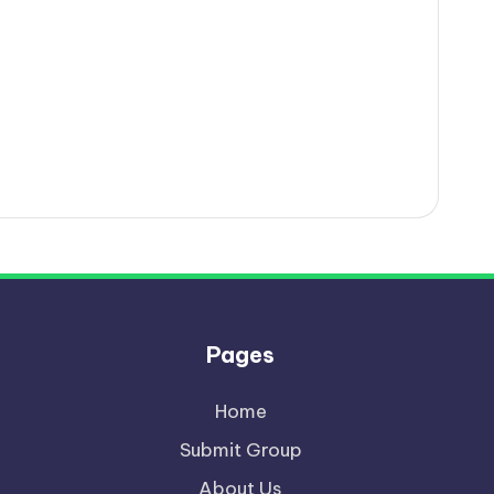
Pages
Home
Submit Group
About Us