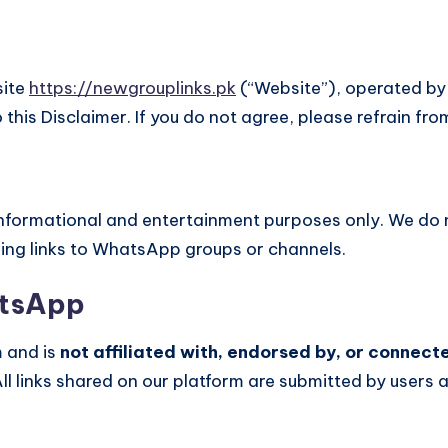
site
https://newgrouplinks.pk
(“Website”), operated b
 this Disclaimer. If you do not agree, please refrain fro
 informational and entertainment purposes only. We do
ding links to WhatsApp groups or channels.
atsApp
m and is
not affiliated with, endorsed by, or connec
All links shared on our platform are submitted by user