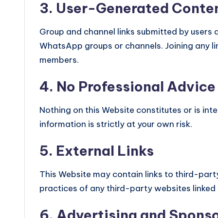
3. User-Generated Conte
Group and channel links submitted by users ar
WhatsApp groups or channels. Joining any lin
members.
4. No Professional Advice
Nothing on this Website constitutes or is int
information is strictly at your own risk.
5. External Links
This Website may contain links to third-part
practices of any third-party websites linked
6. Advertising and Spons