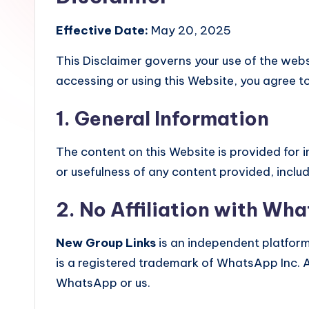
Effective Date:
May 20, 2025
This Disclaimer governs your use of the web
accessing or using this Website, you agree to
1. General Information
The content on this Website is provided for
or usefulness of any content provided, inclu
2. No Affiliation with Wh
New Group Links
is an independent platfor
is a registered trademark of WhatsApp Inc. 
WhatsApp or us.