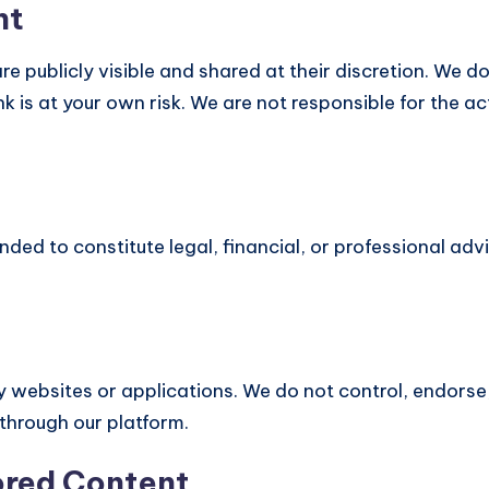
nt
e publicly visible and shared at their discretion. We d
k is at your own risk. We are not responsible for the a
ended to constitute legal, financial, or professional adv
y websites or applications. We do not control, endorse,
 through our platform.
ored Content