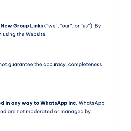
y
New Group Links
(“we”, “our”, or “us”). By
m using the Website.
 not guarantee the accuracy, completeness,
ted in any way to WhatsApp Inc.
WhatsApp
s and are not moderated or managed by