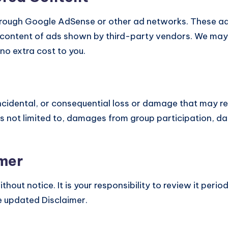
hrough Google AdSense or other ad networks. These ad
 content of ads shown by third-party vendors. We may a
no extra cost to you.
, incidental, or consequential loss or damage that may re
 is not limited to, damages from group participation, da
imer
out notice. It is your responsibility to review it perio
 updated Disclaimer.