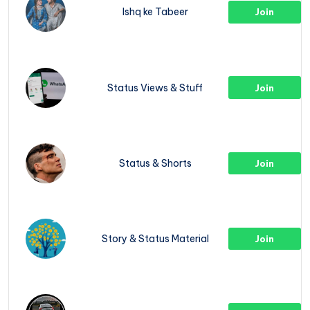
Ishq ke Tabeer
Join
Status Views & Stuff
Join
Status & Shorts
Join
Story & Status Material
Join