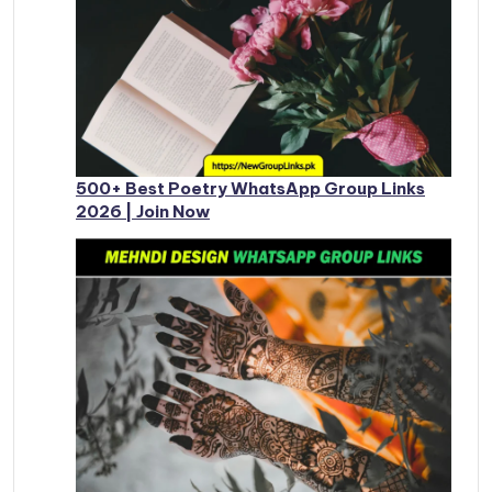
500+ Best Poetry WhatsApp Group Links
2026 | Join Now