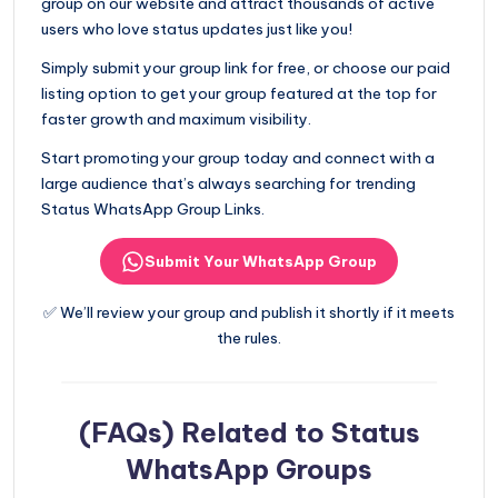
group on our website and attract thousands of active
users who love status updates just like you!
Simply submit your group link for free, or choose our paid
listing option to get your group featured at the top for
faster growth and maximum visibility.
Start promoting your group today and connect with a
large audience that’s always searching for trending
Status WhatsApp Group Links.
Submit Your WhatsApp Group
✅ We’ll review your group and publish it shortly if it meets
the rules.
(FAQs) Related to Status
WhatsApp Groups