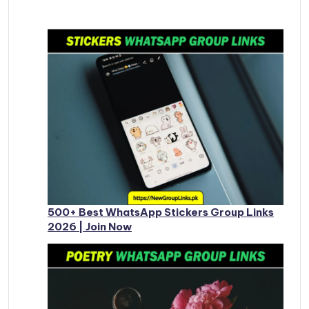
500+ Best WhatsApp Stickers Group Links
2026 | Join Now