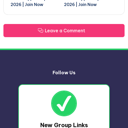
2026 | Join Now
2026 | Join Now
Leave a Comment
Follow Us
New Group Links