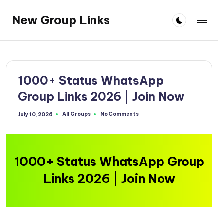
New Group Links
Skip
to
content
1000+ Status WhatsApp
Group Links 2026 | Join Now
All Groups
No Comments
July 10, 2026
Posted
in
1000+ Status WhatsApp Group
Links 2026 | Join Now