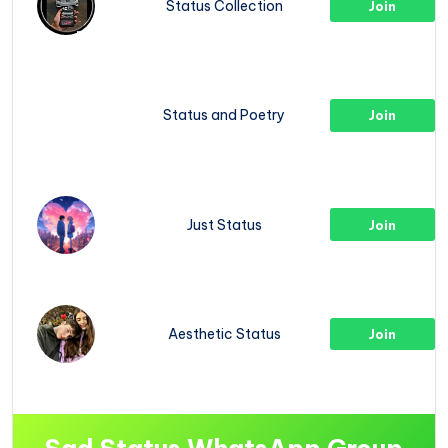
Status Collection
Join
Status and Poetry
Join
Just Status
Join
Aesthetic Status
Join