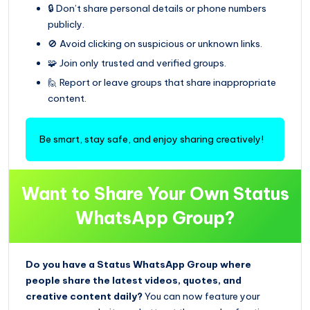
🔒 Don’t share personal details or phone numbers
publicly.
🚫 Avoid clicking on suspicious or unknown links.
🧩 Join only trusted and verified groups.
🙋 Report or leave groups that share inappropriate
content.
Be smart, stay safe, and enjoy sharing creatively!
Want to Share Your Own Status
WhatsApp Group?
Do you have a Status WhatsApp Group where
people share the latest videos, quotes, and
creative content daily?
You can now feature your