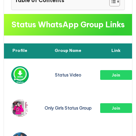
Table of Contents
Status WhatsApp Group Links
Profile
Group Name
Link
Status Video
Join
Only Girls Status Group
Join