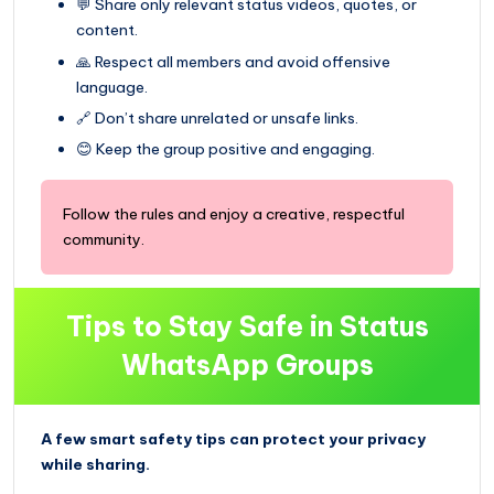
💬 Share only relevant status videos, quotes, or
content.
🙏 Respect all members and avoid offensive
language.
🔗 Don’t share unrelated or unsafe links.
😊 Keep the group positive and engaging.
Follow the rules and enjoy a creative, respectful
community.
Tips to Stay Safe in Status
WhatsApp Groups
A few smart safety tips can protect your privacy
while sharing.