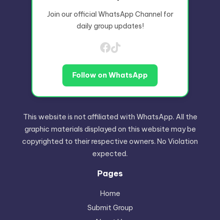
Join our official WhatsApp Channel for
daily group updates!
Follow on WhatsApp
This website is not affiliated with WhatsApp. All the
graphic materials displayed on this website may be
copyrighted to their respective owners. No Violation
expected.
Pages
Home
Submit Group