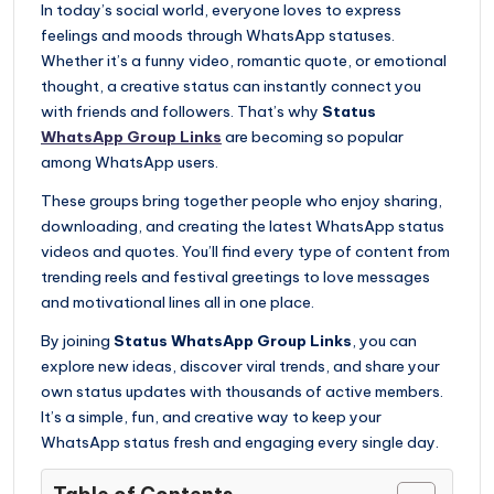
In today’s social world, everyone loves to express
feelings and moods through WhatsApp statuses.
Whether it’s a funny video, romantic quote, or emotional
thought, a creative status can instantly connect you
with friends and followers. That’s why
Status
WhatsApp Group Links
are becoming so popular
among WhatsApp users.
These groups bring together people who enjoy sharing,
downloading, and creating the latest WhatsApp status
videos and quotes. You’ll find every type of content from
trending reels and festival greetings to love messages
and motivational lines all in one place.
By joining
Status WhatsApp Group Links
, you can
explore new ideas, discover viral trends, and share your
own status updates with thousands of active members.
It’s a simple, fun, and creative way to keep your
WhatsApp status fresh and engaging every single day.