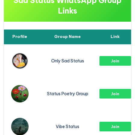
Sad Status WhatsApp Group
Links
Profile
Group Name
Link
Only Sad Status
Join
Status Poetry Group
Join
Vibe Status
Join