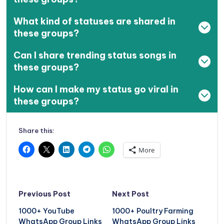
What kind of statuses are shared in
these groups?
Can I share trending status songs in
these groups?
How can I make my status go viral in
these groups?
Share this:
More
Post
Previous Post
Next Post
navigation
1000+ YouTube
1000+ Poultry Farming
WhatsApp Group Links
WhatsApp Group Links