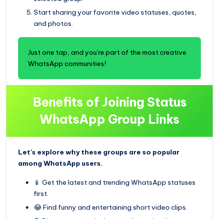
Start sharing your favorite video statuses, quotes,
and photos.
Just one tap, and you’re part of the most creative
WhatsApp communities!
Benefits of Joining Status
WhatsApp Group Links
Let’s explore why these groups are so popular
among WhatsApp users.
📱 Get the latest and trending WhatsApp statuses
first.
😂 Find funny and entertaining short video clips.