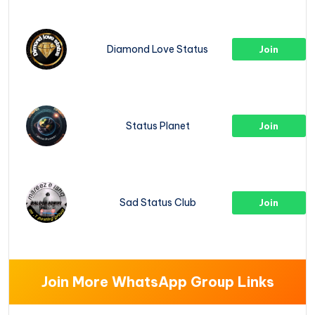
Diamond Love Status
Join
Status Planet
Join
Sad Status Club
Join
Join More WhatsApp Group Links