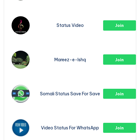
Status Video
Join
Mareez-e-Ishq
Join
Somali Status Save For Save
Join
Video Status For WhatsApp
Join