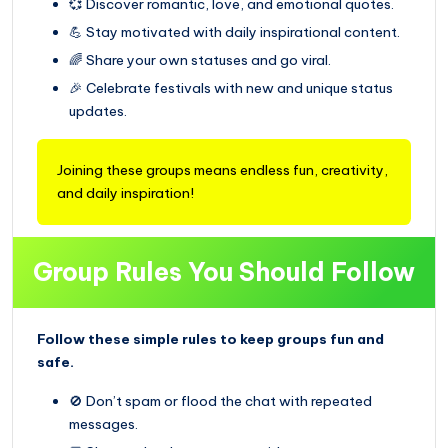
💞 Discover romantic, love, and emotional quotes.
💪 Stay motivated with daily inspirational content.
🌈 Share your own statuses and go viral.
🎉 Celebrate festivals with new and unique status
updates.
Joining these groups means endless fun, creativity,
and daily inspiration!
Group Rules You Should Follow
Follow these simple rules to keep groups fun and
safe.
🚫 Don’t spam or flood the chat with repeated
messages.