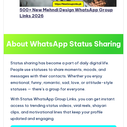
500+ New Mehndi Design WhatsApp Group
Links 2026
About WhatsApp Status Sharing
Status sharing has become a part of daily digital life.
People use statuses to share moments, moods, and
messages with their contacts. Whether you enjoy
emotional, funny, romantic, sad, love, or attitude-style
statuses — there’s a group for everyone.
With Status WhatsApp Group Links, you can get instant
access to trending status videos, viral reels, shayari
clips, and motivational lines that keep your profile
updated and engaging.