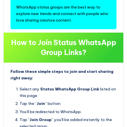
WhatsApp status groups are the best way to
explore new trends and connect with people who
love sharing creative content.
How to Join Status WhatsApp
Group Links?
Follow these simple steps to join and start sharing
right away:
Select any
Status WhatsApp Group Link
listed on
this page.
Tap the “
Join
” button.
You’ll be redirected to WhatsApp.
Tap “
Join Group
” you’ll be added instantly to the
selected group.