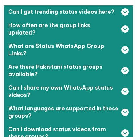
Can I get trending status videos here?
How often are the group links
updated?
What are Status WhatsApp Group
Links?
Are there Pakistani status groups
available?
Can I share my own WhatsApp status
videos?
What languages are supported in these
groups?
Can I download status videos from
these groups?