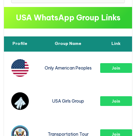
USA WhatsApp Group Links
Profile
Group Name
Link
Only American Peoples
Join
USA Girls Group
Join
Transportation Tour
Join