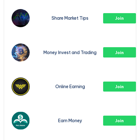
Share Market Tips
Join
Money Invest and Trading
Join
Online Earning
Join
Earn Money
Join