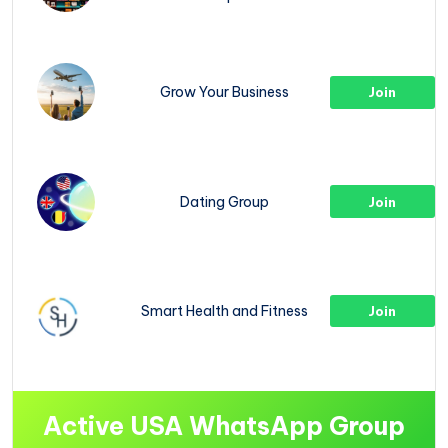
Grow Your Business
Join
Dating Group
Join
Smart Health and Fitness
Join
Active USA WhatsApp Group