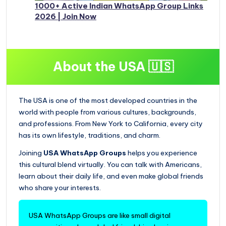
1000+ Active Indian WhatsApp Group Links
2026 | Join Now
About the USA 🇺🇸
The USA is one of the most developed countries in the
world with people from various cultures, backgrounds,
and professions. From New York to California, every city
has its own lifestyle, traditions, and charm.
Joining
USA WhatsApp Groups
helps you experience
this cultural blend virtually. You can talk with Americans,
learn about their daily life, and even make global friends
who share your interests.
USA WhatsApp Groups are like small digital