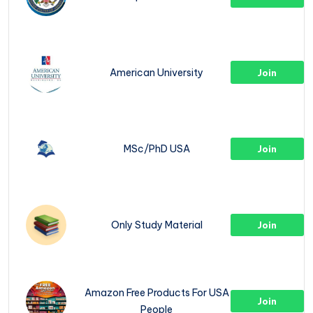
American University
Join
MSc/PhD USA
Join
Only Study Material
Join
Amazon Free Products For USA
Join
People