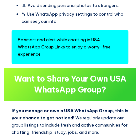
🙅‍♀️ Avoid sending personal photos to strangers.
🔧 Use WhatsApp privacy settings to control who
can see your info.
Be smart and alert while chatting in USA
WhatsApp Group Links to enjoy a worry-free
experience.
Want to Share Your Own USA
WhatsApp Group?
If you manage or own a USA WhatsApp Group, this is
your chance to get noticed!
We regularly update our
group listings to include fresh and active communities for
chatting, friendship, study, jobs, and more.