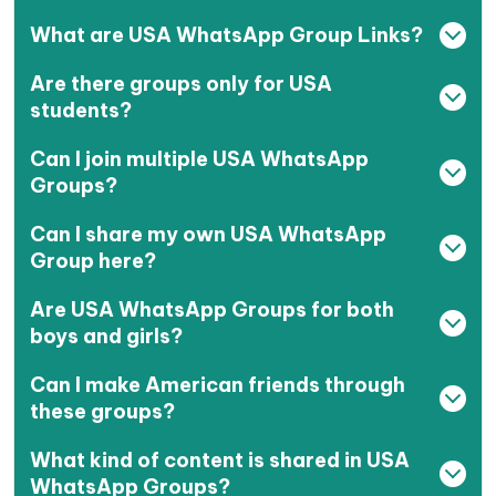
What are USA WhatsApp Group Links?
Are there groups only for USA
students?
Can I join multiple USA WhatsApp
Groups?
Can I share my own USA WhatsApp
Group here?
Are USA WhatsApp Groups for both
boys and girls?
Can I make American friends through
these groups?
What kind of content is shared in USA
WhatsApp Groups?