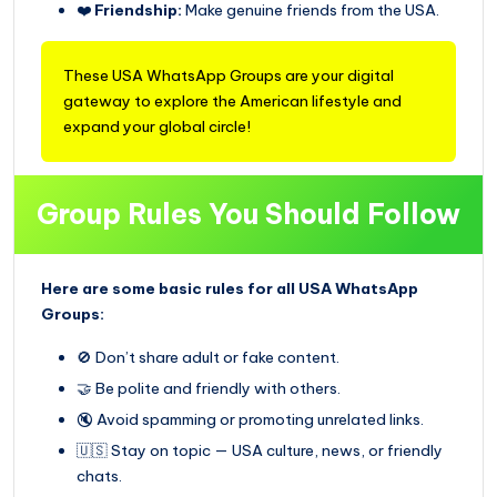
❤️
Friendship:
Make genuine friends from the USA.
These USA WhatsApp Groups are your digital
gateway to explore the American lifestyle and
expand your global circle!
Group Rules You Should Follow
Here are some basic rules for all USA WhatsApp
Groups:
🚫 Don’t share adult or fake content.
🤝 Be polite and friendly with others.
🔇 Avoid spamming or promoting unrelated links.
🇺🇸 Stay on topic — USA culture, news, or friendly
chats.