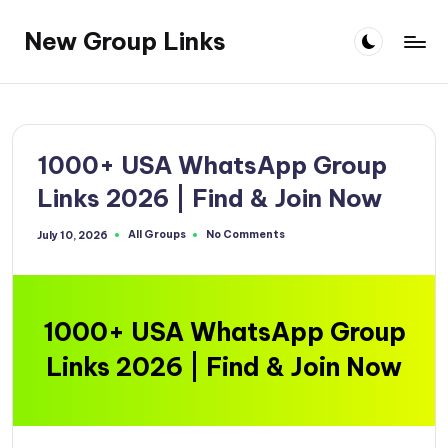
New Group Links
Skip
to
content
1000+ USA WhatsApp Group
Links 2026 | Find & Join Now
All Groups
No Comments
July 10, 2026
Posted
in
1000+ USA WhatsApp Group
Links 2026 | Find & Join Now