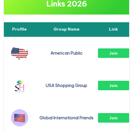
Links 2026
Profile
Group Name
Link
American Public
Join
USA Shopping Group
Join
Global International Friends
Join