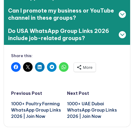
Can I promote my business or YouTube
channel in these groups?
Do USA WhatsApp Group Links 2026
include job-related groups?
Share this:
More
Post
Previous Post
Next Post
navigation
1000+ Poultry Farming
1000+ UAE Dubai
WhatsApp Group Links
WhatsApp Group Links
2026 | Join Now
2026 | Join Now