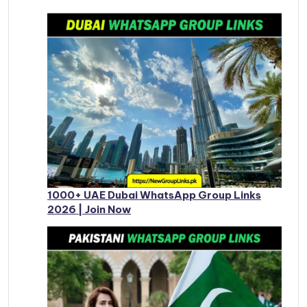
1000+ UAE Dubai WhatsApp Group Links
2026 | Join Now