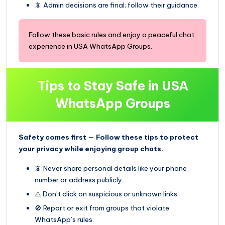
📵 Admin decisions are final; follow their guidance.
Follow these basic rules and enjoy a peaceful chat
experience in USA WhatsApp Groups.
Tips to Stay Safe in USA
WhatsApp Groups
Safety comes first — Follow these tips to protect
your privacy while enjoying group chats.
📵 Never share personal details like your phone
number or address publicly.
⚠️ Don’t click on suspicious or unknown links.
🚫 Report or exit from groups that violate
WhatsApp’s rules.