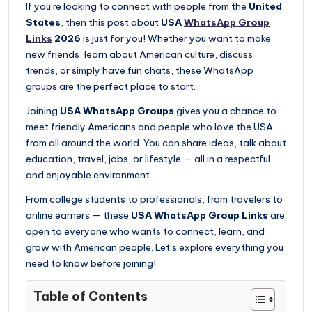
If you’re looking to connect with people from the
United
States
, then this post about
USA
WhatsApp Group
Links
2026
is just for you! Whether you want to make
new friends, learn about American culture, discuss
trends, or simply have fun chats, these WhatsApp
groups are the perfect place to start.
Joining
USA WhatsApp Groups
gives you a chance to
meet friendly Americans and people who love the USA
from all around the world. You can share ideas, talk about
education, travel, jobs, or lifestyle — all in a respectful
and enjoyable environment.
From college students to professionals, from travelers to
online earners — these
USA WhatsApp Group Links
are
open to everyone who wants to connect, learn, and
grow with American people. Let’s explore everything you
need to know before joining!
Table of Contents