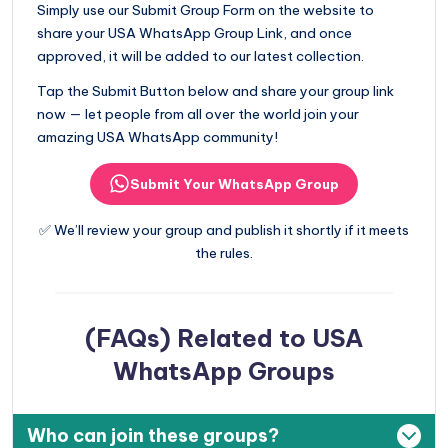
Simply use our Submit Group Form on the website to
share your USA WhatsApp Group Link, and once
approved, it will be added to our latest collection.
Tap the Submit Button below and share your group link
now — let people from all over the world join your
amazing USA WhatsApp community!
Submit Your WhatsApp Group
✅ We’ll review your group and publish it shortly if it meets
the rules.
(FAQs) Related to USA
WhatsApp Groups
Who can join these groups?