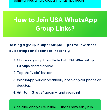
communities where global friendships begin.
How to Join USA WhatsApp
Group Links?
Joining a group is super simple — just follow these
quick steps and connect instantly:
Choose a group from the list of
USA WhatsApp
Groups
shared above.
Tap the “
Join
” button.
WhatsApp will automatically open on your phone or
desktop.
Hit “
Join Group
” again — and you’re in!
One click and you’re inside — that’s how easy it is