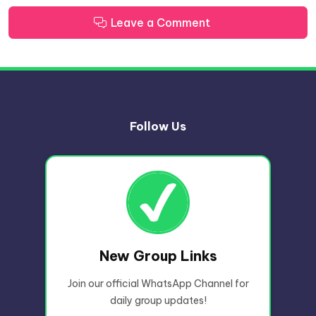
Leave a Comment
Follow Us
New Group Links
Join our official WhatsApp Channel for
daily group updates!