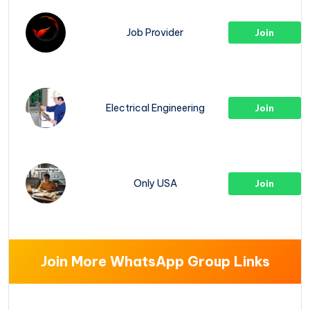
Job Provider
Join
Electrical Engineering
Join
Only USA
Join
Join More WhatsApp Group Links