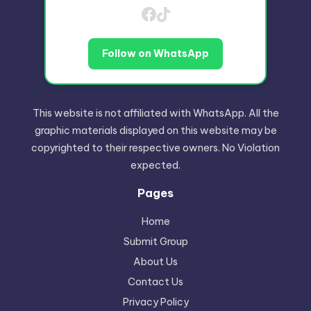
Follow on WhatsApp
This website is not affiliated with WhatsApp. All the
graphic materials displayed on this website may be
copyrighted to their respective owners. No Violation
expected.
Pages
Home
Submit Group
About Us
Contact Us
Privacy Policy