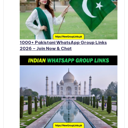
1000+ Pakistani WhatsApp Group Links
2026 – Join Now & Chat