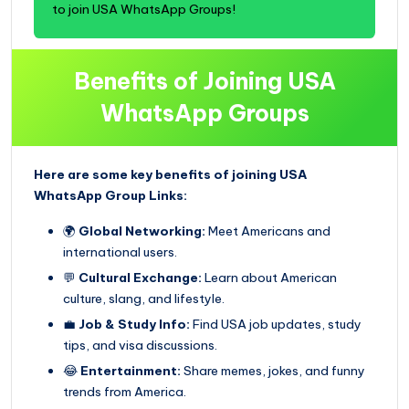
to join USA WhatsApp Groups!
Benefits of Joining USA
WhatsApp Groups
Here are some key benefits of joining USA
WhatsApp Group Links:
🌍
Global Networking:
Meet Americans and
international users.
💬
Cultural Exchange:
Learn about American
culture, slang, and lifestyle.
💼
Job & Study Info:
Find USA job updates, study
tips, and visa discussions.
😂
Entertainment:
Share memes, jokes, and funny
trends from America.